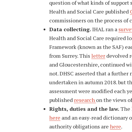
question of what kinds of support 
Health and Social Care published
commissioners on the process of 
Data collecting.
IHAL ran a
surve
Health and Social Care required l
Framework (known as the SAF) each
from Surrey. This
letter
devolved re
and Gloucestershire, continued wit
not. DHSC asserted that a further
undertaken in autumn 2018. but th
assessment were modified each ye
published
research
on the views o
Rights, duties and the law.
The l
here
and an easy-read dictionary o
authority obligations are
here
.