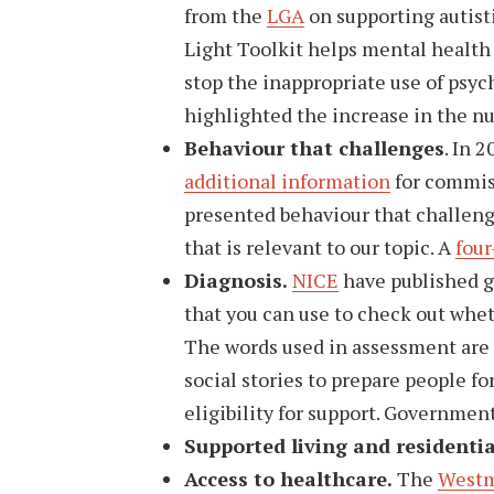
from the
LGA
on supporting autist
Light Toolkit helps mental health 
stop the inappropriate use of psyc
highlighted the increase in the n
Behaviour that challenges
. In 
additional information
for commiss
presented behaviour that challeng
that is relevant to our topic. A
four
Diagnosis.
NICE
have published g
that you can use to check out whet
The words used in assessment are
social stories to prepare people f
eligibility for support. Governmen
Supported living and residentia
Access to healthcare.
The
Westm