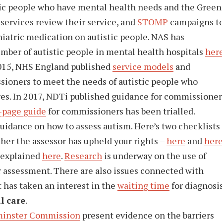
ic people who have mental health needs and the Green
services review their service, and
STOMP
campaigns t
hiatric medication on autistic people. NAS has
umber of autistic people in mental health hospitals
her
2015, NHS England published
service models
and
ioners to meet the needs of autistic people who
es. In 2017, NDTi published guidance for commissioner
-page guide
for commissioners has been trialled.
uidance on how to assess autism. Here’s two checklists
her the assessor has upheld your rights –
here
and
her
 explained
here
.
Research
is underway on the use of
or assessment. There are also issues connected with
t has taken an interest in the
waiting time
for diagnosis
l care
.
inster Commission
present evidence on the barriers