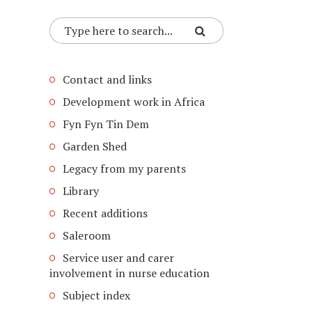
Contact and links
Development work in Africa
Fyn Fyn Tin Dem
Garden Shed
Legacy from my parents
Library
Recent additions
Saleroom
Service user and carer
involvement in nurse education
Subject index