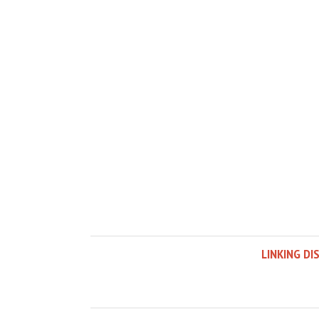
LINKING DI