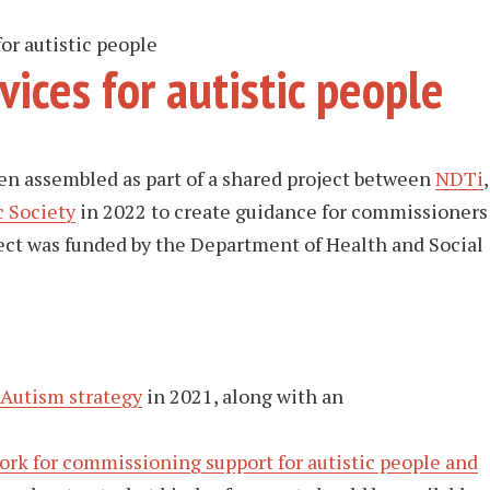
or autistic people
ices for autistic people
en assembled as part of a shared project between
NDTi
,
c Society
in 2022 to create guidance for commissioners
oject was funded by the Department of Health and Social
Autism strategy
in 2021, along with an
rk for commissioning support for autistic people and