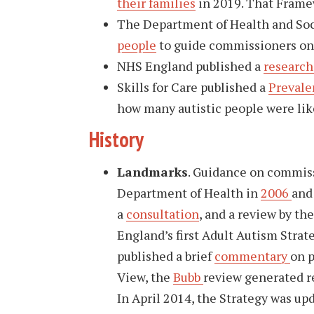
their families
in 2019. That Framew
The Department of Health and Soc
people
to guide commissioners on 
NHS England published a
research
Skills for Care published a
Prevale
how many autistic people were likel
History
Landmarks
. Guidance on commiss
Department of Health in
2006
an
a
consultation
, and a review by th
England’s first Adult Autism Strate
published a brief
commentary
on p
View, the
Bubb
review generated 
In April 2014, the Strategy was up