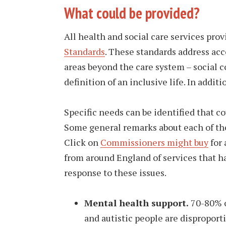
What could be provided?
All health and social care services pro
Standards
. These standards address acc
areas beyond the care system – social co
definition of an inclusive life. In addi
Specific needs can be identified that c
Some general remarks about each of the 
Click on
Commissioners might buy
for 
from around England of services that h
response to these issues.
Mental health support.
70-80% o
and autistic people are disproporti