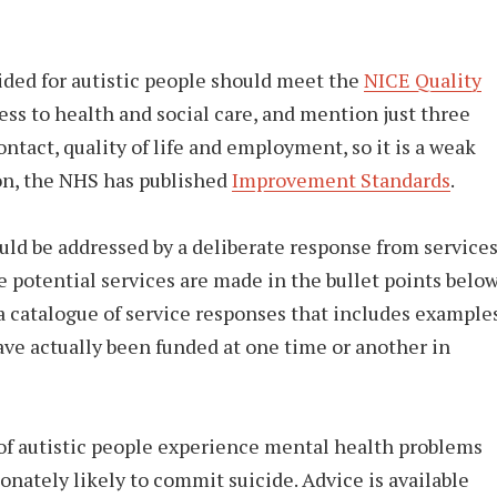
vided for autistic people should meet the
NICE Quality
ess to health and social care, and mention just three
ntact, quality of life and employment, so it is a weak
tion, the NHS has published
Improvement Standards
.
ould be addressed by a deliberate response from services
potential services are made in the bullet points below
a catalogue of service responses that includes example
ave actually been funded at one time or another in
f autistic people experience mental health problems
onately likely to commit suicide. Advice is available