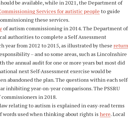
should be available, while in 2021, the Department of
Commissioning Services for autistic people
to guide
commissioning these services.
y
of autism commissioning in 2014. The Department of
ocal authorities to complete a Self Assessment
 year from 2012 to 2015, as illustrated by these
retur
sponsibility – and so some areas, such as Lincolnshire
h the annual audit for one or more years but most did
 national next Self-Assessment exercise would be
en abandoned the plan. The questions within each self
ar inhibiting year-on-year comparisons. The PSSRU
f commissioners in 2018.
aw relating to autism is explained in easy-read terms
f words used when thinking about rights is
here
. Local