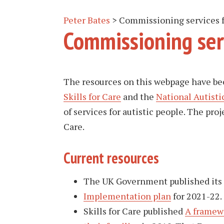
Peter Bates
>
Commissioning services f
Commissioning serv
The resources on this webpage have be
Skills for Care
and the
National Autisti
of services for autistic people. The pr
Care.
Current resources
The UK Government published its
Implementation plan
for 2021-22.
Skills for Care published
A framewo