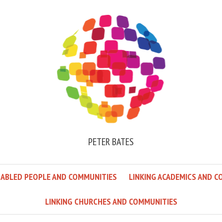
PETER BATES
SABLED PEOPLE AND COMMUNITIES
LINKING ACADEMICS AND C
LINKING CHURCHES AND COMMUNITIES