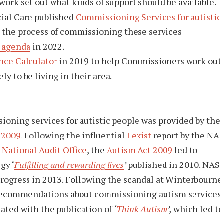
ork set out what kinds of support should be available.
ial Care published
Commissioning Services for autisti
the process of commissioning these services
 agenda
in 2022.
nce Calculator
in 2019 to help Commissioners work ou
y to be living in their area.
ioning services for autistic people was provided by the
d
2009
. Following the influential
I exist
report by the NA
e
National Audit Office
, the
Autism Act 2009
led to
gy ‘
Fulfilling and rewarding lives
’
published in 2010. NAS
rogress in 2013. Following the scandal at Winterbourn
recommendations about commissioning autism services
dated with the publication of
‘
Think Autism
’,
which led t