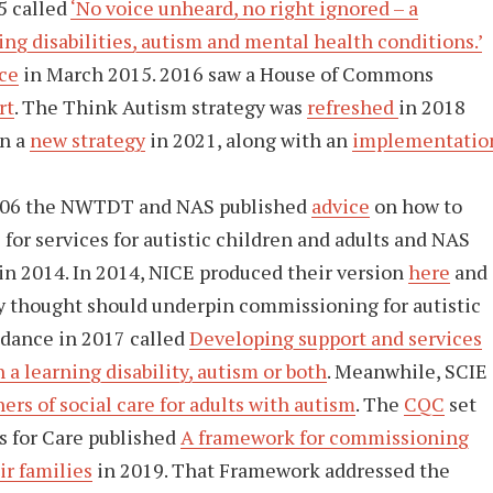
5 called
‘No voice unheard, no right ignored – a
ing disabilities, autism and mental health conditions.’
ce
in March 2015. 2016 saw a House of Commons
rt
. The Think Autism strategy was
refreshed
in 2018
n a
new strategy
in 2021, along with an
implementatio
2006 the NWTDT and NAS published
advice
on how to
or services for autistic children and adults and NAS
in 2014. In 2014, NICE produced their version
here
and
ey thought should underpin commissioning for autistic
dance in 2017 called
Developing support and services
a learning disability, autism or both
. Meanwhile, SCIE
rs of social care for adults with autism
. The
CQC
set
ls for Care published
A framework for commissioning
ir families
in 2019. That Framework addressed the