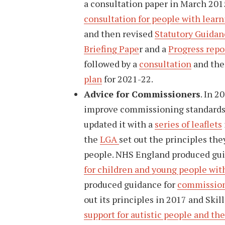
a consultation paper in March 201
consultation for people with learn
and then revised
Statutory Guidan
Briefing Pape
r and a
Progress repo
followed by a
consultation
and the
plan
for 2021-22.
Advice for Commissioners
. In 
improve commissioning standards f
updated it with a
series of leaflets
the
LGA
set out the principles th
people. NHS England produced gui
for children and young people with 
produced guidance for
commissione
out its principles in 2017 and Skil
support for autistic people and the