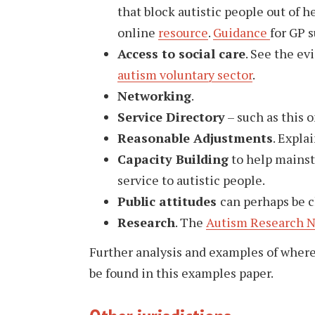
that block autistic people out of 
online
resource
.
Guidance
for GP s
Access to social care
. See the e
autism voluntary sector
.
Networking
.
Service Directory
– such as this 
Reasonable Adjustments
. Expla
Capacity Building
to help mainst
service to autistic people.
Public attitudes
can perhaps be 
Research
. The
Autism Research 
Further analysis and examples of wher
be found in this examples paper.