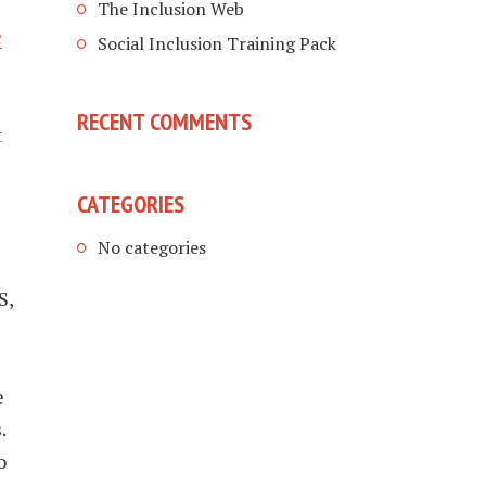
The Inclusion Web
c
Social Inclusion Training Pack
RECENT COMMENTS
t
CATEGORIES
No categories
S,
e
.
o