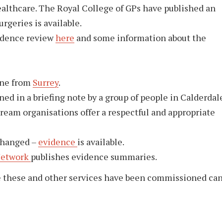
healthcare. The Royal College of GPs have published an
urgeries is available.
vidence review
here
and some information about the
one from
Surrey
.
ined in a briefing note by a group of people in Calderdal
ream organisations offer a respectful and appropriate
changed –
evidence
is available.
Network
publishes evidence summaries.
e these and other services have been commissioned ca