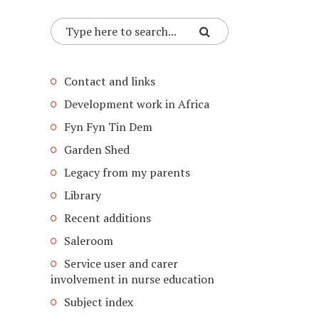
Contact and links
Development work in Africa
Fyn Fyn Tin Dem
Garden Shed
Legacy from my parents
Library
Recent additions
Saleroom
Service user and carer
involvement in nurse education
Subject index