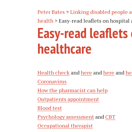
Peter Bates
>
Linking disabled people
health
>
Easy-read leaflets on hospital
Easy-read leaflets
healthcare
Health check
and
here
and
here
and
he
Coronavirus
How the pharmacist can help
Outpatients appointment
Blood test
Psychology assessment
and
CBT
Occupational therapist