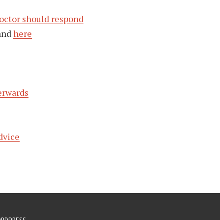
octor should respond
and
here
erwards
dvice