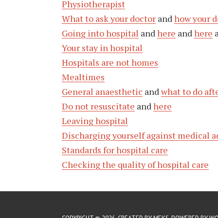
Physiotherapist
What to ask your doctor
and
how your d
Going into hospital
and
here
and
here
Your stay in hospital
Hospitals are not homes
Mealtimes
General anaesthetic
and
what to do aft
Do not resuscitate
and
here
Leaving hospital
Discharging yourself against medical a
Standards for hospital care
Checking the quality of hospital care