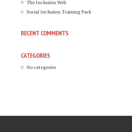
The Inclusion Web
Social Inclusion Training Pack
RECENT COMMENTS
CATEGORIES
No categories