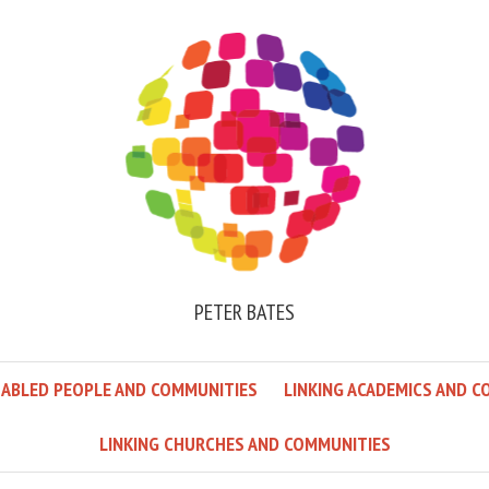
PETER BATES
SABLED PEOPLE AND COMMUNITIES
LINKING ACADEMICS AND C
LINKING CHURCHES AND COMMUNITIES