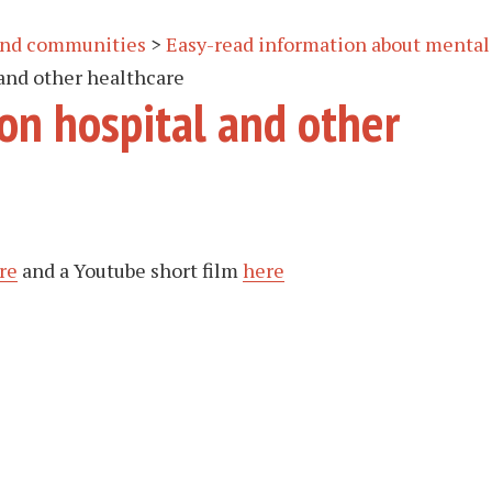
 and communities
>
Easy-read information about mental
 and other healthcare
 on hospital and other
re
and a Youtube short film
here