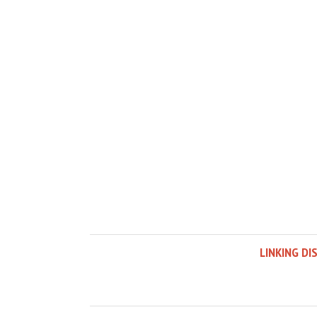
LINKING DI