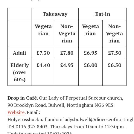
Takeaway
Eat-in
Vegeta
Non-
Vegeta
Non-
rian
Vegeta
rian
Vegeta
rian
rian
Adult
£7.30
£7.80
£6.95
£7.50
Elderly
£4.40
£4.95
£
6.00
£6.50
(over
60’s)
Drop in Café.
Our Lady of Perpetual Succour church,
90 Brooklyn Road, Bulwell, Nottingham NG6 9ES.
Website
. Email:
Holycrosshucknallandourladysbulwell@dioceseofnotting
Tel 0115 927 8403. Thursdays from 10am to 12:30pm.
Update requested 10/01/2026.