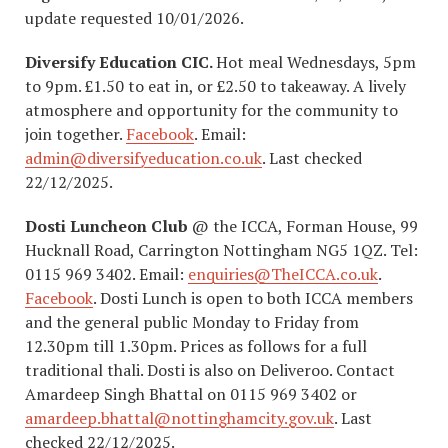
update requested 10/01/2026.
Diversify Education CIC.
Hot meal Wednesdays, 5pm
to 9pm. £1.50 to eat in, or £2.50 to takeaway. A lively
atmosphere and opportunity for the community to
join together.
Facebook
. Email:
admin@diversifyeducation.co.uk
. Last checked
22/12/2025.
Dosti
Luncheon Club
@ the ICCA, Forman House, 99
Hucknall Road, Carrington Nottingham NG5 1QZ. Tel:
0115 969 3402. Email:
enquiries@TheICCA.co.uk
.
Facebook
. Dosti Lunch is open to both ICCA members
and the general public Monday to Friday from
12.30pm till 1.30pm. Prices as follows for a full
traditional thali. Dosti is also on Deliveroo. Contact
Amardeep Singh Bhattal on 0115 969 3402 or
amardeep.bhattal@nottinghamcity.gov.uk
. Last
checked 22/12/2025.