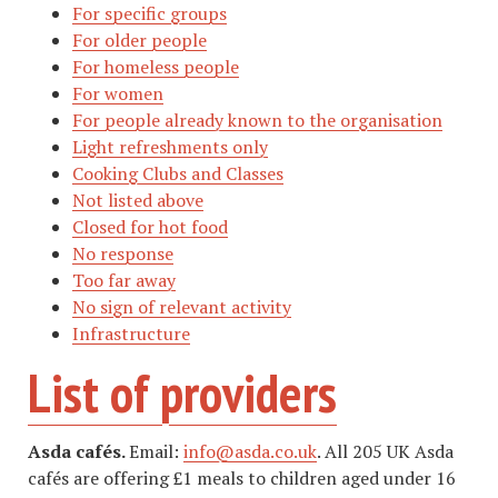
For specific groups
For older people
For homeless people
For women
For people already known to the organisation
Light refreshments only
Cooking Clubs and Classes
Not listed above
Closed for hot food
No response
Too far away
No sign of relevant activity
Infrastructure
List of providers
Asda cafés.
Email:
info@asda.co.uk
. All 205 UK Asda
cafés are offering £1 meals to children aged under 16