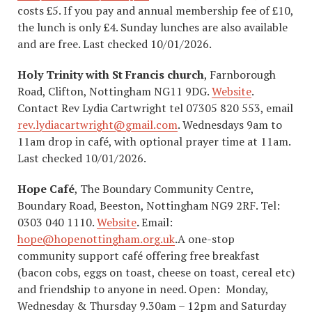
costs £5. If you pay and annual membership fee of £10,
the lunch is only £4. Sunday lunches are also available
and are free. Last checked 10/01/2026.
Holy Trinity with St Francis church
, Farnborough
Road, Clifton, Nottingham NG11 9DG.
Website
.
Contact Rev Lydia Cartwright tel 07305 820 553, email
rev.lydiacartwright@gmail.com
. Wednesdays 9am to
11am drop in café, with optional prayer time at 11am.
Last checked 10/01/2026.
Hope Café
, The Boundary Community Centre,
Boundary Road, Beeston, Nottingham NG9 2RF. Tel:
0303 040 1110.
Website
.
Email:
hope@hopenottingham.org.uk
.A one-stop
community support café offering free breakfast
(bacon cobs, eggs on toast, cheese on toast, cereal etc)
and friendship to anyone in need. Open: Monday,
Wednesday & Thursday 9.30am – 12pm and Saturday