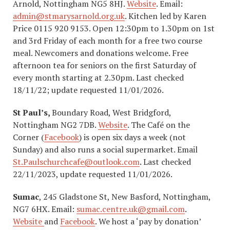
Arnold, Nottingham NG5 8HJ.
Website
. Email:
admin@stmarysarnold.org.uk
. Kitchen led by Karen
Price 0115 920 9153. Open 12:30pm to 1.30pm on 1st
and 3rd Friday of each month for a free two course
meal. Newcomers and donations welcome. Free
afternoon tea for seniors on the first Saturday of
every month starting at 2.30pm. Last checked
18/11/22; update requested 11/01/2026.
St Paul’s,
Boundary Road, West Bridgford,
Nottingham NG2 7DB.
Website
. The Café on the
Corner (
Facebook
) is open six days a week (not
Sunday) and also runs a social supermarket. Email
St.Paulschurchcafe@outlook.com
. Last checked
22/11/2023, update requested 11/01/2026.
Sumac
, 245 Gladstone St, New Basford, Nottingham,
NG7 6HX. Email:
sumac.centre.uk@gmail.com
. ​
Website
and
Facebook
. We host a ‘pay by donation’