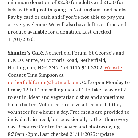
minimum donation of £2.50 for adults and £1.50 for
kids, with all profits going to Nottingham food banks.
Pay by card or cash and if you’re not able to pay you
are very welcome. We will also have leftover food and
produce available for a donation. Last checked
11/01/2026.
Shunter’s Café.
Netherfield Forum, St George’s and
LOCO Centre, 91 Victoria Road, Netherfield,
Nottingham, NG4 2NN. Tel 0115 911 3302.
Website
.
Contact Tina Simpson at
netherfieldforum@hotmail.com
. Café open Monday to
Friday 12 till 1pm selling meals £1 to take away or £2
to eat in. Meat and vegetarian dishes and sometimes
halal chicken. Volunteers receive a free meal if they
volunteer for 4 hours a day. Free meals are provided to
individuals in need, but occasionally rather than every
day. Resource Centre for advice and photocopying
8:30am -2pm. Last checked 21/11/2023; update