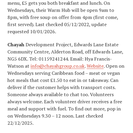
menu, £5 gets you both breakfast and lunch. On
Wednesdays, their Warm Hub will be open 9am to
8pm, with free soup on offer from 4pm (first come,
first served). Last checked 05/12/2022, update
requested 10/01/2026.
Chayah
Development Project, Edwards Lane Estate
Community Centre, Alderton Road, off Edwards Lane,
NG5 6DX. Tel: 01159241244. Email: Hya Francis-
Watson at
info@chayahgroup.co.uk
.
Website
. Open on
Wednesdays serving Caribbean food – meat or vegan
hot meals that cost £1.50 to eat in or takeaway. Can
deliver if the customer helps with transport costs.
Someone always available to chat too. Volunteers
always welcome. Each volunteer driver receives a free
meal and support with fuel. To find out more, pop in
on Wednesdays 9.30 – 12 noon. Last checked
22/12/2025.