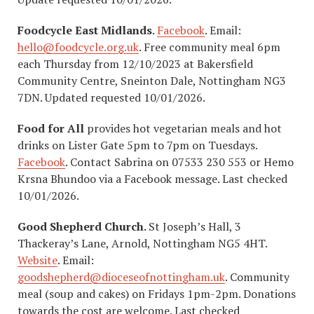
Foodcycle East Midlands
.
Facebook
. Email:
hello@foodcycle.org.uk
. Free community meal 6pm
each Thursday from 12/10/2023 at Bakersfield
Community Centre, Sneinton Dale, Nottingham NG3
7DN. Updated requested 10/01/2026.
Food for All
provides hot vegetarian meals and hot
drinks on Lister Gate 5pm to 7pm on Tuesdays.
Facebook
. Contact Sabrina on 07533 230 553 or Hemo
Krsna Bhundoo via a Facebook message. Last checked
10/01/2026.
Good Shepherd Church.
St Joseph’s Hall, 3
Thackeray’s Lane, Arnold, Nottingham NG5 4HT.
Website
. Email:
goodshepherd@dioceseofnottingham.uk
. Community
meal (soup and cakes) on Fridays 1pm-2pm. Donations
towards the cost are welcome. Last checked