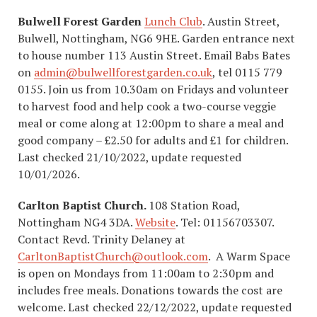
Bulwell Forest Garden
Lunch Club
. Austin Street,
Bulwell, Nottingham, NG6 9HE. Garden entrance next
to house number 113 Austin Street. Email Babs Bates
on
admin@bulwellforestgarden.co.uk
, tel 0115 779
0155. Join us from 10.30am on Fridays and volunteer
to harvest food and help cook a two-course veggie
meal or come along at 12:00pm to share a meal and
good company – £2.50 for adults and £1 for children.
Last checked 21/10/2022, update requested
10/01/2026.
Carlton Baptist Church.
108 Station Road,
Nottingham NG4 3DA.
Website
. Tel: 01156703307.
Contact Revd. Trinity Delaney at
CarltonBaptistChurch@outlook.com
. A Warm Space
is open on Mondays from 11:00am to 2:30pm and
includes free meals. Donations towards the cost are
welcome. Last checked 22/12/2022, update requested