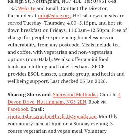
Raleigh St, Nottingham, NG7 4DL. Tel: 07961 648
185.
Website
and Email: Contact the Director,
Parminder at
info@sfice.org
. Hot sit-down meals are
served Tuesday–Thursday, 4.00–5.15pm, and hot sit-
down breakfast on Fridays, 11.00am–12.30pm. Free of
charge for people experiencing homelessness or
vulnerability, from any postcode. Meals include tea
and coffee, with vegetarian and non-vegetarian
options (non-Halal). We also offer a mini food
bank and clothing and toiletries bank. SFiCE
provides ESOL classes, a music group, and health and
wellbeing support. Last checked 06 Jan 2026.
Sharing Sherwood
.
Sherwood Methodist
Church,
4
Devon Drive, Nottingham, NG5 2EN
. ​Book via
Facebook
. Email:
c
ontactsherwoodmethodist@gmail.com
. Monthly
community meal at 6pm on a Sunday evening. 3
course vegetarian and vegan meal. Voluntary