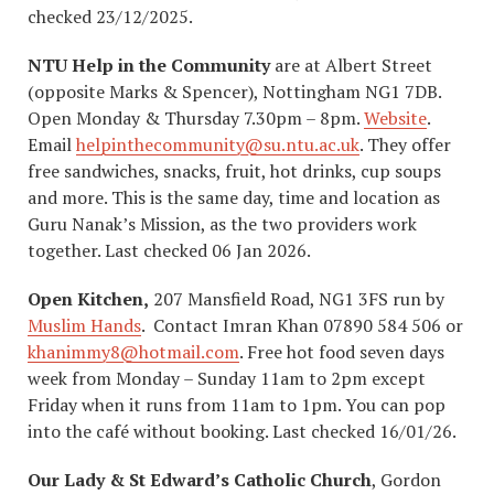
checked 23/12/2025.
NTU Help in the Community
are at Albert Street
(opposite Marks & Spencer), Nottingham NG1 7DB.
Open Monday & Thursday 7.30pm – 8pm.
Website
.
Email
helpinthecommunity@su.ntu.ac.uk
. They offer
free sandwiches, snacks, fruit, hot drinks, cup soups
and more. This is the same day, time and location as
Guru Nanak’s Mission, as the two providers work
together. Last checked 06 Jan 2026.
Open Kitchen,
207 Mansfield Road, NG1 3FS run by
Muslim Hands
. Contact Imran Khan 07890 584 506 or
khanimmy8@hotmail.com
. Free hot food seven days
week from Monday – Sunday 11am to 2pm except
Friday when it runs from 11am to 1pm. You can pop
into the café without booking. Last checked 16/01/26.
Our Lady & St Edward’s Catholic Church
, Gordon