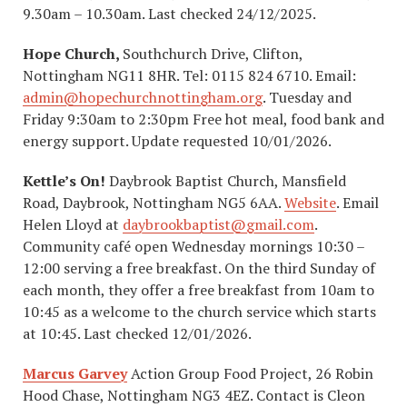
9.30am – 10.30am. Last checked 24/12/2025.
Hope Church,
Southchurch Drive, Clifton,
Nottingham NG11 8HR. Tel: 0115 824 6710. Email:
admin@hopechurchnottingham.org
. Tuesday and
Friday 9:30am to 2:30pm Free hot meal, food bank and
energy support. Update requested 10/01/2026.
Kettle’s On!
Daybrook Baptist Church, Mansfield
Road, Daybrook, Nottingham NG5 6AA.
Website
. Email
Helen Lloyd at
daybrookbaptist@gmail.com
.
Community café open Wednesday mornings 10:30 –
12:00 serving a free breakfast. On the third Sunday of
each month, they offer a free breakfast from 10am to
10:45 as a welcome to the church service which starts
at 10:45. Last checked 12/01/2026.
Marcus Garvey
Action Group Food Project, 26 Robin
Hood Chase, Nottingham NG3 4EZ. Contact is Cleon