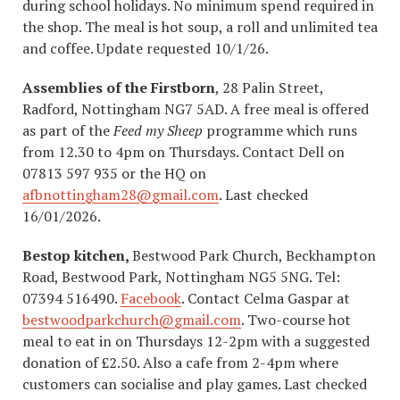
during school holidays. No minimum spend required in
the shop. The meal is hot soup, a roll and unlimited tea
and coffee. Update requested 10/1/26.
Assemblies of the Firstborn
, 28 Palin Street,
Radford, Nottingham NG7 5AD. A free meal is offered
as part of the
Feed my Sheep
programme which runs
from 12.30 to 4pm on Thursdays. Contact Dell on
07813 597 935 or the HQ on
afbnottingham28@gmail.com
. Last checked
16/01/2026.
Bestop kitchen,
Bestwood Park Church, Beckhampton
Road, Bestwood Park, Nottingham NG5 5NG. Tel:
07394 516490.
Facebook
. Contact Celma Gaspar at
bestwoodparkchurch@gmail.com
. Two-course hot
meal to eat in on Thursdays 12-2pm with a suggested
donation of £2.50. Also a cafe from 2-4pm where
customers can socialise and play games. Last checked