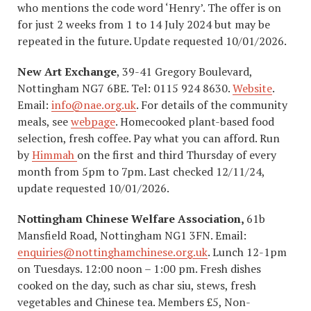
who mentions the code word ‘Henry’. The offer is on
for just 2 weeks from 1 to 14 July 2024 but may be
repeated in the future. Update requested 10/01/2026.
New Art Exchange
, 39-41 Gregory Boulevard,
Nottingham NG7 6BE. Tel: 0115 924 8630.
Website
.
Email:
info@nae.org.uk
. For details of the community
meals, see
webpage
. Homecooked plant-based food
selection, fresh coffee. Pay what you can afford. Run
by
Himmah
on the first and third Thursday of every
month from 5pm to 7pm. Last checked 12/11/24,
update requested 10/01/2026.
Nottingham Chinese Welfare Association,
61b
Mansfield Road, Nottingham NG1 3FN. Email:
enquiries@nottinghamchinese.org.uk
. Lunch 12-1pm
on Tuesdays. 12:00 noon – 1:00 pm. Fresh dishes
cooked on the day, such as char siu, stews, fresh
vegetables and Chinese tea. Members £5, Non-