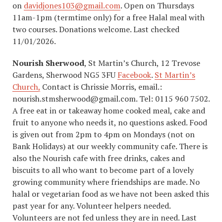
on
davidjones103@gmail.com
. Open on Thursdays
11am-1pm (termtime only) for a free Halal meal with
two courses. Donations welcome. Last checked
11/01/2026.
Nourish Sherwood
, St Martin’s Church, 12 Trevose
Gardens, Sherwood NG5 3FU
Facebook
.
St Martin’s
Church,
Contact is Chrissie Morris, email.:
nourish.stmsherwood@gmail.com. Tel: 0115 960 7502.
A free eat in or takeaway home cooked meal, cake and
fruit to anyone who needs it, no questions asked. Food
is given out from 2pm to 4pm on Mondays (not on
Bank Holidays) at our weekly community cafe. There is
also the Nourish cafe with free drinks, cakes and
biscuits to all who want to become part of a lovely
growing community where friendships are made. No
halal or vegetarian food as we have not been asked this
past year for any. Volunteer helpers needed.
Volunteers are not fed unless they are in need. Last