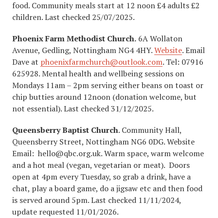
food. Community meals start at 12 noon £4 adults £2
children. Last checked 25/07/2025.
Phoenix Farm Methodist Church.
6A Wollaton
Avenue, Gedling, Nottingham NG4 4HY.
Website
. Email
Dave at
phoenixfarmchurch@outlook.com
. Tel: 07916
625928. Mental health and wellbeing sessions on
Mondays 11am – 2pm serving either beans on toast or
chip butties around 12noon (donation welcome, but
not essential). Last checked 31/12/2025.
Queensberry Baptist Church
. Community Hall,
Queensberry Street, Nottingham NG6 0DG. Website
Email: hello@qbc.org.uk. Warm space, warm welcome
and a hot meal (vegan, vegetarian or meat). Doors
open at 4pm every Tuesday, so grab a drink, have a
chat, play a board game, do a jigsaw etc and then food
is served around 5pm. Last checked 11/11/2024,
update requested 11/01/2026.