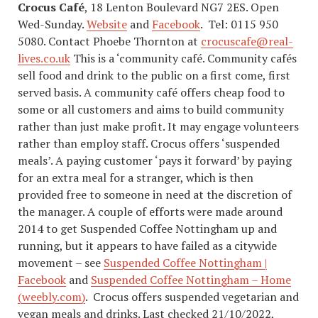
Crocus Café
, 18 Lenton Boulevard NG7 2ES. Open
Wed-Sunday.
Website
and
Facebook
. Tel: 0115 950
5080. Contact Phoebe Thornton at
crocuscafe@real-
lives.co.uk
This is a ‘community café. Community cafés
sell food and drink to the public on a first come, first
served basis. A community café offers cheap food to
some or all customers and aims to build community
rather than just make profit. It may engage volunteers
rather than employ staff. Crocus offers ‘suspended
meals’. A paying customer ‘pays it forward’ by paying
for an extra meal for a stranger, which is then
provided free to someone in need at the discretion of
the manager. A couple of efforts were made around
2014 to get Suspended Coffee Nottingham up and
running, but it appears to have failed as a citywide
movement – see
Suspended Coffee Nottingham |
Facebook
and
Suspended Coffee Nottingham – Home
(weebly.com)
. Crocus offers suspended vegetarian and
vegan meals and drinks. Last checked 21/10/2022,