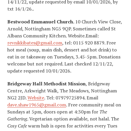
14/11/22, update requested by email 10/01/2026, by
txt 16/1/26..
Bestwood Emmanuel Church.
10 Church View Close,
Arnold, Nottingham NG5 9QP. Sometimes called St
Albans Community Kitchen. Website.Email:
revnikkibates@gmail.com
, tel: 0115 920 8879. Free
hot meal (soup, main dish, dessert and hot drink) to
eat in or takeaway on Tuesdays, 3.45-5pm. Donations
welcome but not required. Last checked 12/11/22,
update requested 10/01/2026.
Bridgeway Hall Methodist Mission
, Bridgeway
Centre, Arkwright Walk, The Meadows, Nottingham
NG2 2JD.
Website
. Tel: 07979725894. Email
dave.shaw1965@gmail.com
. Free community meal on
Sundays at 5pm, doors open at 4:30pm for
The
Gathering
. Vegetarian option available, not halal. The
Cosy Cafe
warm hub is open for activities every Tues