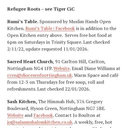
Refugee Roots – see Tiger CiC
Rumi’s Table.
Sponsored by Muslim Hands Open
Kitchen.
Rumi’s Table | Facebook
is in addition to the
Open Kitchen entry above. Serves free hot food at
6pm on Saturdays in Trinity Square. Last checked
2/11/22, update requested 11/01/2026.
Sacred Heart Church
, 91 Carlton Hill, Carlton,
Nottingham NG4 1FP.
Website
. Email Diane Williams at
ccen@dioceseofnottingham.uk
. Warm Space and café
from 12-3 on Thursdays for free soup, roll and
refreshments. Last checked 22/01/2026.
Sash Kitchen,
The Himmah Hub, 37A Gregory
Boulevard, Hyson Green, Nottingham NG7 5BE.
Website
and
Facebook
. Contact Jo Boulton at
jo@salaamshalomkitchen.co.uk
. A weekly, free, hot