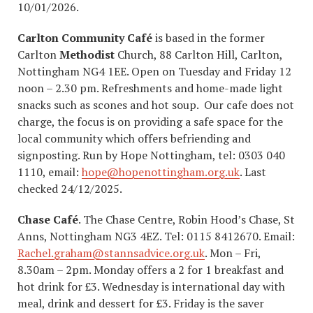
10/01/2026.
Carlton Community Café
is based in the former
Carlton
Methodist
Church, 88 Carlton Hill, Carlton,
Nottingham NG4 1EE. Open on Tuesday and Friday 12
noon – 2.30 pm. Refreshments and home-made light
snacks such as scones and hot soup. Our cafe does not
charge, the focus is on providing a safe space for the
local community which offers befriending and
signposting. Run by Hope Nottingham, tel: 0303 040
1110, email:
hope@hopenottingham.org.uk
. Last
checked 24/12/2025.
Chase Café
. The Chase Centre, Robin Hood’s Chase, St
Anns, Nottingham NG3 4EZ. Tel: 0115 8412670. Email:
Rachel.graham@stannsadvice.org.uk
. Mon – Fri,
8.30am – 2pm. Monday offers a 2 for 1 breakfast and
hot drink for £3. Wednesday is international day with
meal, drink and dessert for £3. Friday is the saver