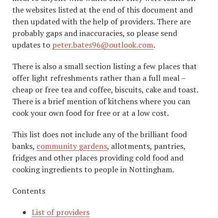
the websites listed at the end of this document and
then updated with the help of providers. There are
probably gaps and inaccuracies, so please send
updates to
peter.bates96@outlook.com
.
There is also a small section listing a few places that
offer light refreshments rather than a full meal –
cheap or free tea and coffee, biscuits, cake and toast.
There is a brief mention of kitchens where you can
cook your own food for free or at a low cost.
This list does not include any of the brilliant food
banks,
community gardens
, allotments, pantries,
fridges and other places providing cold food and
cooking ingredients to people in Nottingham.
Contents
List of providers