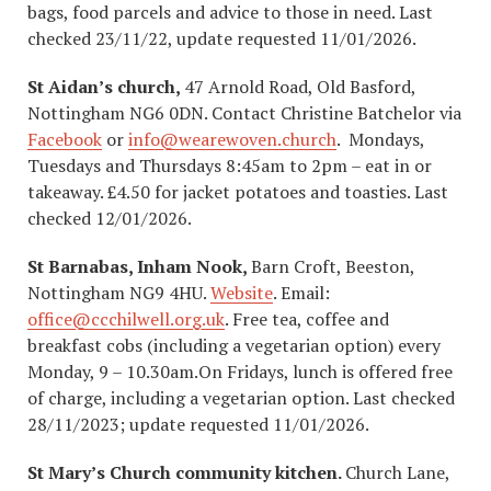
bags, food parcels and advice to those in need. Last
checked 23/11/22, update requested 11/01/2026.
St Aidan’s church,
47 Arnold Road, Old Basford,
Nottingham NG6 0DN. Contact Christine Batchelor via
Facebook
or
info@wearewoven.church
. Mondays,
Tuesdays and Thursdays 8:45am to 2pm – eat in or
takeaway. £4.50 for jacket potatoes and toasties. Last
checked 12/01/2026.
St Barnabas, Inham Nook,
Barn Croft, Beeston,
Nottingham NG9 4HU.
Website
. Email:
office@ccchilwell.org.uk
. Free tea, coffee and
breakfast cobs (including a vegetarian option) every
Monday, 9 – 10.30am.On Fridays, lunch is offered free
of charge, including a vegetarian option. Last checked
28/11/2023; update requested 11/01/2026.
St Mary’s Church community kitchen.
Church Lane,