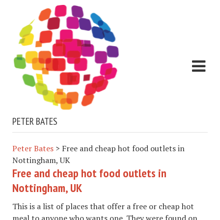
PETER BATES
Peter Bates
>
Free and cheap hot food outlets in
Nottingham, UK
Free and cheap hot food outlets in
Nottingham, UK
This is a list of places that offer a free or cheap hot
meal to anyone who wants one. They were found on