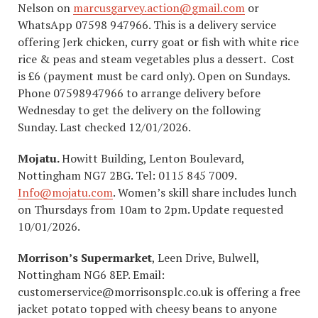
Nelson on
marcusgarvey.action@gmail.com
or
WhatsApp 07598 947966. This is a delivery service
offering Jerk chicken, curry goat or fish with white rice
rice & peas and steam vegetables plus a dessert. Cost
is £6 (payment must be card only). Open on Sundays.
Phone 07598947966 to arrange delivery before
Wednesday to get the delivery on the following
Sunday. Last checked 12/01/2026.
Mojatu.
Howitt Building, Lenton Boulevard,
Nottingham NG7 2BG. Tel: 0115 845 7009.
Info@mojatu.com
. Women’s skill share includes lunch
on Thursdays from 10am to 2pm. Update requested
10/01/2026.
Morrison’s Supermarket
, Leen Drive, Bulwell,
Nottingham NG6 8EP. Email:
customerservice@morrisonsplc.co.uk is offering a free
jacket potato topped with cheesy beans to anyone