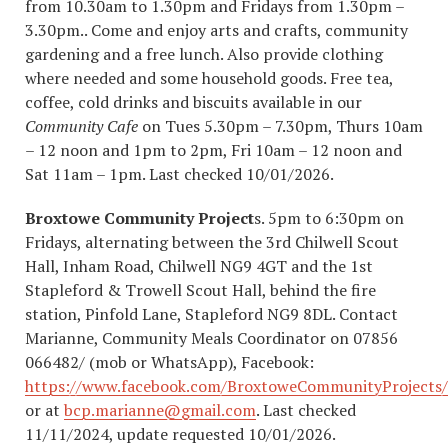
from 10.30am to 1.30pm and Fridays from 1.30pm –
3.30pm.. Come and enjoy arts and crafts, community
gardening and a free lunch. Also provide clothing
where needed and some household goods. Free tea,
coffee, cold drinks and biscuits available in our
Community Cafe
on Tues 5.30pm – 7.30pm, Thurs 10am
– 12 noon and 1pm to 2pm, Fri 10am – 12 noon and
Sat 11am – 1pm. Last checked 10/01/2026.
Broxtowe Community Project
s. 5pm to 6:30pm on
Fridays, alternating between the 3rd Chilwell Scout
Hall, Inham Road, Chilwell NG9 4GT and the 1st
Stapleford & Trowell Scout Hall, behind the fire
station, Pinfold Lane, Stapleford NG9 8DL. Contact
Marianne, Community Meals Coordinator on 07856
066482/ (mob or WhatsApp), Facebook:
https://www.facebook.com/BroxtoweCommunityProjects/
or at
bcp.marianne@gmail.com
. Last checked
11/11/2024, update requested 10/01/2026.