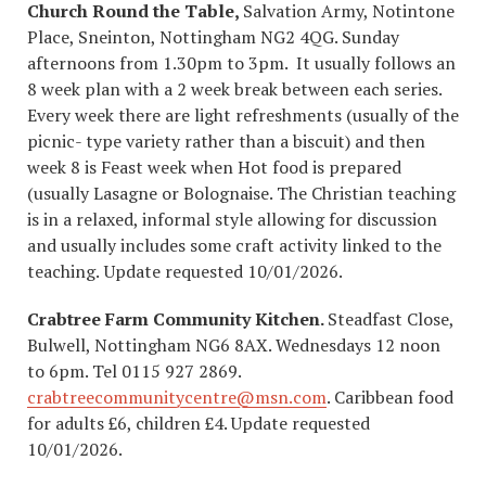
Church Round the Table,
Salvation Army, Notintone
Place, Sneinton, Nottingham NG2 4QG. Sunday
afternoons from 1.30pm to 3pm. It usually follows an
8 week plan with a 2 week break between each series.
Every week there are light refreshments (usually of the
picnic- type variety rather than a biscuit) and then
week 8 is Feast week when Hot food is prepared
(usually Lasagne or Bolognaise. The Christian teaching
is in a relaxed, informal style allowing for discussion
and usually includes some craft activity linked to the
teaching.
Update requested 10/01/2026.
Crabtree Farm Community Kitchen.
Steadfast Close,
Bulwell, Nottingham NG6 8AX. Wednesdays 12 noon
to 6pm. Tel 0115 927 2869.
crabtreecommunitycentre@msn.com
. Caribbean food
for adults £6, children £4. Update requested
10/01/2026.