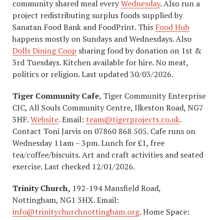
community shared meal every
Wednesday
. Also run a
project redistributing surplus foods supplied by
Sanatan Food Bank and FoodPrint. This
Food Hub
happens mostly on Sundays and Wednesdays. Also
Dolls Dining Coop
sharing food by donation on 1st &
3rd Tuesdays. Kitchen available for hire. No meat,
politics or religion. Last updated 30/03/2026.
Tiger Community Cafe
, Tiger Community Enterprise
CIC, All Souls Community Centre, Ilkeston Road, NG7
3HF.
Website
. Email:
team@tigerprojects.co.uk
.
Contact Toni Jarvis on 07860 868 505. Cafe runs on
Wednesday 11am – 3pm. Lunch for £1, free
tea/coffee/biscuits. Art and craft activities and seated
exercise. Last checked 12/01/2026.
Trinity Church,
192-194 Mansfield Road,
Nottingham, NG1 3HX. Email:
info@trinitychurchnottingham.org
. Home Space: