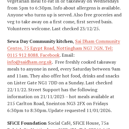
vegetarian meal to eat in or takeaway on Wednesdays
from 5pm to 6:30pm. Info about allergens is available.
Anyone who turns up is served. Also free groceries and
veg to take away on a first come, first served basis.
Volunteers welcome. Last checked 23/12/25.
Sewa Day Community kitchen
,
Sai Dham Community
Centre, 75 Egypt Road, Nottingham NG7 7GN. Tel:
0115 912 8088.
Facebook
. Email:
info@saidham.org.uk
. Free freshly cooked takeaway
meals to anyone in need, every Saturday between 9am
and 11am. They also offer hot food, drinks and snacks
on Lister Gate NG1 7DD on a Sunday. Last checked
22/11/22. Street Support has the following
information on 21/11/2023 – hot meals available at
215 Carlton Road, Sneinton NG3 2FX on Fridays
6:30pm to 8:30pm. Update requested 11/01/2026.
SFiCE Foundation
Social Café, SFiCE House, 75a