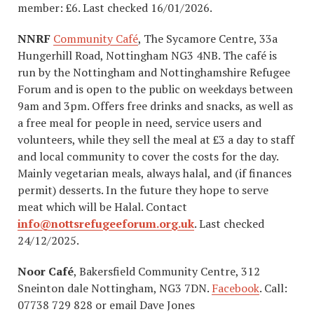
member: £6. Last checked 16/01/2026.
NNRF
Community Café
, The Sycamore Centre, 33a
Hungerhill Road, Nottingham NG3 4NB. The café is
run by the Nottingham and Nottinghamshire Refugee
Forum and is open to the public on weekdays between
9am and 3pm. Offers free drinks and snacks, as well as
a free meal for people in need, service users and
volunteers, while they sell the meal at £3 a day to staff
and local community to cover the costs for the day.
Mainly vegetarian meals, always halal, and (if finances
permit) desserts. In the future they hope to serve
meat which will be Halal. Contact
info@nottsrefugeeforum.org.uk
. Last checked
24/12/2025.
Noor Café
, Bakersfield Community Centre, 312
Sneinton dale Nottingham, NG3 7DN.
Facebook
. Call:
07738 729 828 or email Dave Jones