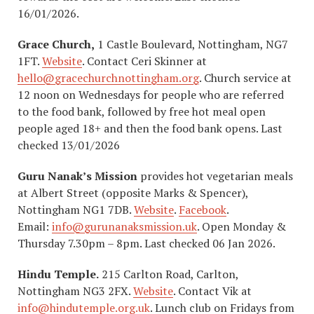
16/01/2026.
Grace Church,
1 Castle Boulevard, Nottingham, NG7
1FT.
Website
. Contact Ceri Skinner at
hello@gracechurchnottingham.org
. Church service at
12 noon on Wednesdays for people who are referred
to the food bank, followed by free hot meal open
people aged 18+ and then the food bank opens. Last
checked 13/01/2026
Guru Nanak’s Mission
provides hot vegetarian meals
at Albert Street (opposite Marks & Spencer),
Nottingham NG1 7DB.
Website
.
Facebook
.
Email:
info@gurunanaksmission.uk
. Open Monday &
Thursday 7.30pm – 8pm. Last checked 06 Jan 2026.
Hindu Temple.
215 Carlton Road, Carlton,
Nottingham NG3 2FX.
Website
. Contact Vik at
info@hindutemple.org.uk
. Lunch club on Fridays from