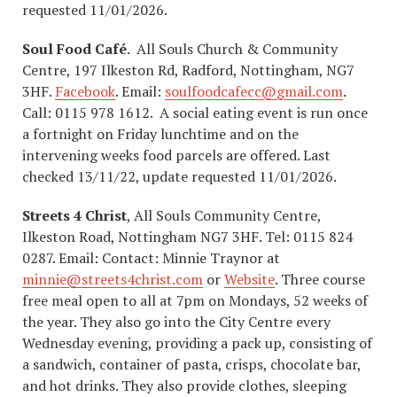
requested 11/01/2026.
Soul Food Café
. All Souls Church & Community
Centre, 197 Ilkeston Rd, Radford, Nottingham, NG7
3HF.
Facebook
. Email:
soulfoodcafecc@gmail.com
.
Call: 0115 978 1612. A social eating event is run once
a fortnight on Friday lunchtime and on the
intervening weeks food parcels are offered. Last
checked 13/11/22, update requested 11/01/2026.
Streets 4 Christ
, All Souls Community Centre,
Ilkeston Road, Nottingham NG7 3HF. Tel: 0115 824
0287. Email: Contact: Minnie Traynor at
minnie@streets4christ.com
or
Website
. Three course
free meal open to all at 7pm on Mondays, 52 weeks of
the year. They also go into the City Centre every
Wednesday evening, providing a pack up, consisting of
a sandwich, container of pasta, crisps, chocolate bar,
and hot drinks. They also provide clothes, sleeping