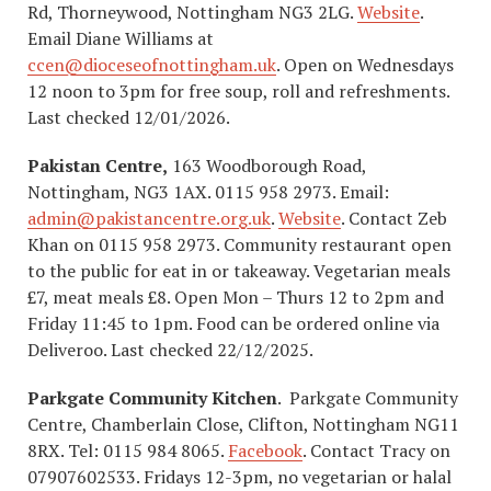
Rd, Thorneywood, Nottingham NG3 2LG.
Website
.
Email Diane Williams at
ccen@dioceseofnottingham.uk
. Open on Wednesdays
12 noon to 3pm for free soup, roll and refreshments.
Last checked 12/01/2026.
Pakistan Centre,
163 Woodborough Road,
Nottingham, NG3 1AX. 0115 958 2973. Email:
admin@pakistancentre.org.uk
.
Website
. Contact Zeb
Khan on 0115 958 2973. Community restaurant open
to the public for eat in or takeaway. Vegetarian meals
£7, meat meals £8. Open Mon – Thurs 12 to 2pm and
Friday 11:45 to 1pm. Food can be ordered online via
Deliveroo. Last checked 22/12/2025.
Parkgate Community Kitchen
. Parkgate Community
Centre, Chamberlain Close, Clifton, Nottingham NG11
8RX. ​Tel: 0115 984 8065.
Facebook
. Contact Tracy on
07907602533. Fridays 12-3pm, no vegetarian or halal